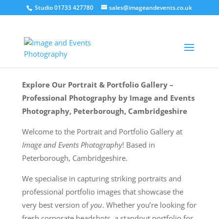
Studio 01733 427780
sales@imageandevents.co.uk
Explore Our Portrait & Portfolio Gallery –
Professional Photography by Image and Events
Photography, Peterborough, Cambridgeshire
Welcome to the Portrait and Portfolio Gallery at
Image and Events Photography
! Based in
Peterborough, Cambridgeshire.
We specialise in capturing striking portraits and
professional portfolio images that showcase the
very best version of
you
. Whether you’re looking for
fresh corporate headshots, a standout portfolio for