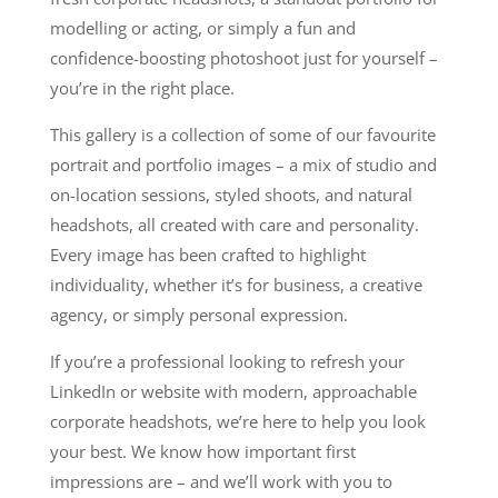
modelling or acting, or simply a fun and
confidence-boosting photoshoot just for yourself –
you’re in the right place.
This gallery is a collection of some of our favourite
portrait and portfolio images – a mix of studio and
on-location sessions, styled shoots, and natural
headshots, all created with care and personality.
Every image has been crafted to highlight
individuality, whether it’s for business, a creative
agency, or simply personal expression.
If you’re a professional looking to refresh your
LinkedIn or website with modern, approachable
corporate headshots, we’re here to help you look
your best. We know how important first
impressions are – and we’ll work with you to