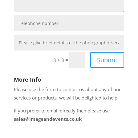
Submit
=
8 + 8
More Info
Please use the form to contact us about any of our
services or products, we will be delighted to help.
If you prefer to email directly then please use
sales@imageandevents.co.uk