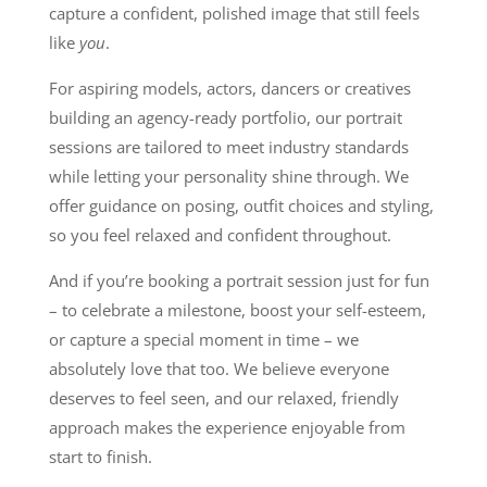
capture a confident, polished image that still feels
like
you
.
For aspiring models, actors, dancers or creatives
building an agency-ready portfolio, our portrait
sessions are tailored to meet industry standards
while letting your personality shine through. We
offer guidance on posing, outfit choices and styling,
so you feel relaxed and confident throughout.
And if you’re booking a portrait session just for fun
– to celebrate a milestone, boost your self-esteem,
or capture a special moment in time – we
absolutely love that too. We believe everyone
deserves to feel seen, and our relaxed, friendly
approach makes the experience enjoyable from
start to finish.