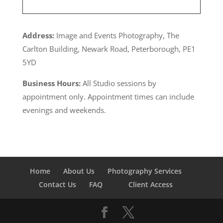
Address:
Image and Events Photography, The
Carlton Building, Newark Road, Peterborough, PE1
5YD
Business Hours:
All Studio sessions by
appointment only. Appointment times can include
evenings and weekends.
Home
About Us
Photography Services
Contact Us
FAQ
Client Access