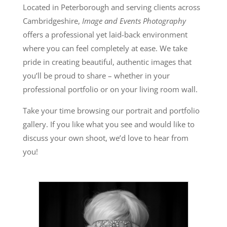
Located in Peterborough and serving clients across
Cambridgeshire,
Image and Events Photography
offers a professional yet laid-back environment
where you can feel completely at ease. We take
pride in creating beautiful, authentic images that
you’ll be proud to share – whether in your
professional portfolio or on your living room wall.
Take your time browsing our portrait and portfolio
gallery. If you like what you see and would like to
discuss your own shoot, we’d love to hear from
you!