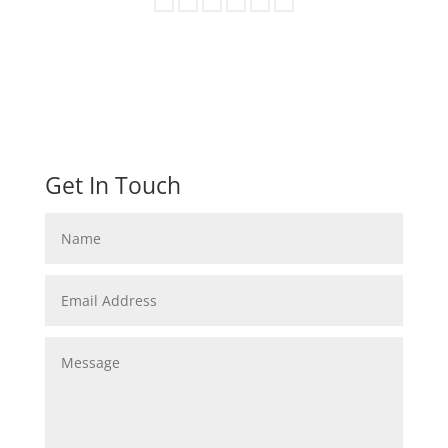
Get In Touch